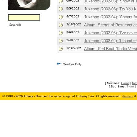
6/6/2002
Jukebox (2002-06): 'Snow in 
5/5/2002
Jukebox (2002-05): 'Do You K
4/7/2002
Jukebox (2002-04): 'Cheers fo
3/19/2002
Album: Secret of Resurrectio
3/6/2002
Jukebox (2002-03): 'I've never 
2/4/2002
Jukebox (2002-02): 'I found m
1/19/2002
Album: Red Boat (Radio Versi
: Member Only
[ Sections:
Home
|
Int
[ Sub Sites:
Store
|
© 1998 - 2026 Affinity - Discover the music magic of Anthony Lun. All rights reserved. (
Privacy