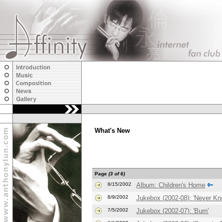
What's New
Page
(3 of 6)
8/15/2002
Album: Children's Home
8/9/2002
Jukebox (2002-08): 'Never Kn
7/5/2002
Jukebox (2002-07): 'Burn'